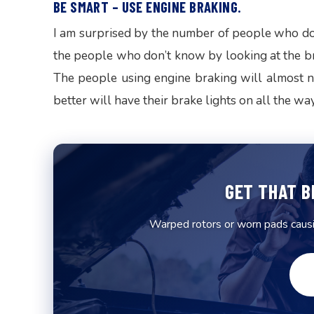
BE SMART – USE ENGINE BRAKING.
I am surprised by the number of people who don
the people who don’t know by looking at the bra
The people using engine braking will almost n
better will have their brake lights on all the wa
GET THAT B
Warped rotors or worn pads causin