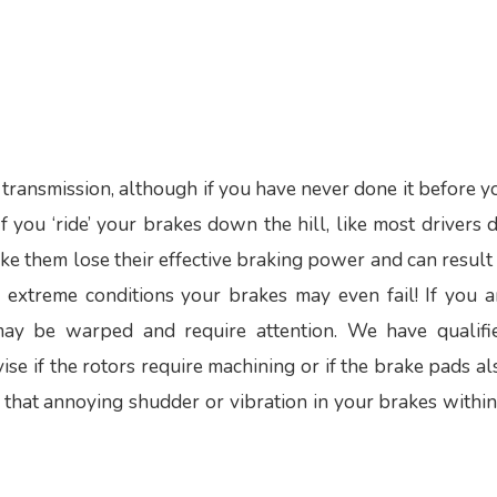
d transmission, although if you have never done it before y
 you ‘ride’ your brakes down the hill, like most drivers d
ke them lose their effective braking power and can result 
r extreme conditions your brakes may even fail! If you a
may be warped and require attention. We have qualifi
e if the rotors require machining or if the brake pads al
f that annoying shudder or vibration in your brakes within