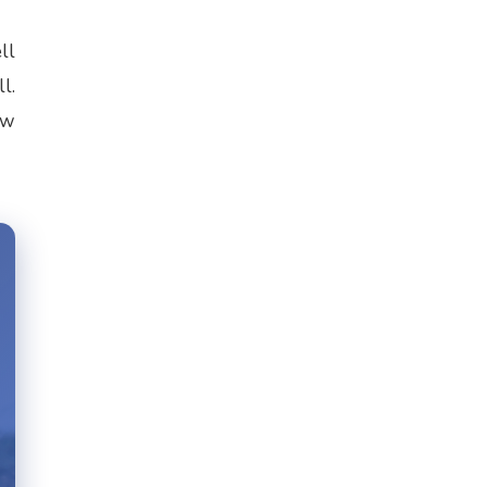
ll
l.
ow