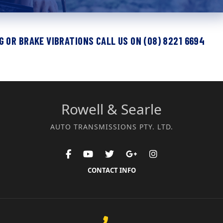
 OR BRAKE VIBRATIONS CALL US ON (08) 8221 6694
Rowell & Searle
AUTO TRANSMISSIONS PTY. LTD.
CONTACT INFO