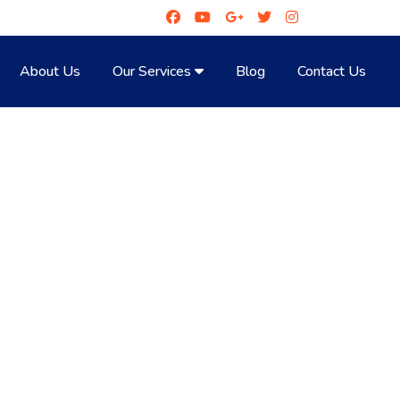
About Us
Our Services
Blog
Contact Us
NE