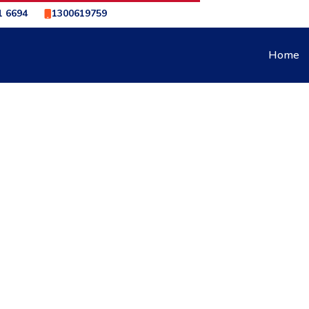
1 6694
1300619759
Home
NE BRAKING DOWN STEEP HILLS TO SAVE YOUR BRAKES
IC TRANSMISSION ENGI
 HILLS TO SAVE YOUR