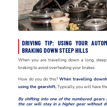
DRIVING TIP: USING YOUR AUTO
BRAKING DOWN STEEP HILLS
When you are travelling down a long, steep 
braking to avoid overheating your brakes.
How do you do this?
When travelling downhil
using the gearshift.
Typically, you will have the 
By shifting into one of the numbered gears (i
the car will stay in a higher gear without do