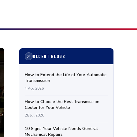
RECENT BLOGS
How to Extend the Life of Your Automatic
Transmission
4 Aug 2026
How to Choose the Best Transmission
Cooler for Your Vehicle
28 Jul 2026
10 Signs Your Vehicle Needs General
Mechanical Repairs