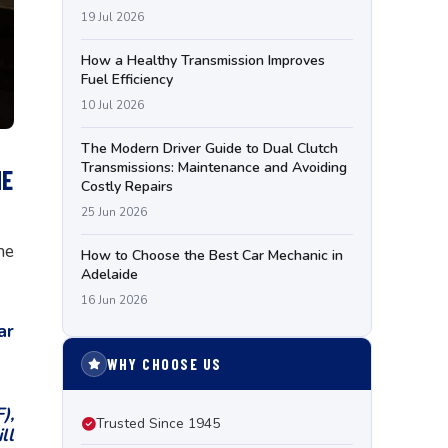
19 Jul 2026
How a Healthy Transmission Improves
Fuel Efficiency
10 Jul 2026
The Modern Driver Guide to Dual Clutch
Transmissions: Maintenance and Avoiding
NE
Costly Repairs
25 Jun 2026
ne
How to Choose the Best Car Mechanic in
Adelaide
16 Jun 2026
ar
WHY CHOOSE US
),
Trusted Since 1945
ll