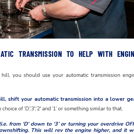
MATIC TRANSMISSION TO HELP WITH ENGI
hill, you should use your automatic transmission engi
l, shift your automatic transmission into a lower ge
choice of ‘D’,’3′,’2′ and ‘1’ or something similar to that.
.e. from ‘D’ down to ‘3’ or turning your overdrive OFF
wnshifting. This will rev the engine higher, and it wi