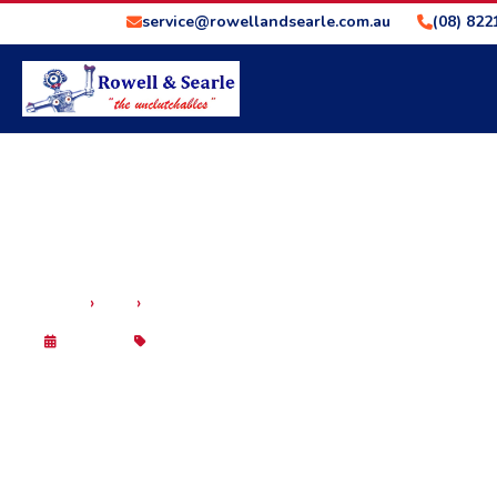
service@rowellandsearle.com.au
(08) 822
›
›
HOME
BLOG
HOW TO USE AUTOMATIC TRANSMISSION ENGI
29 Sep 2025
Blog
HOW TO USE AUTOMAT
BRAKING DOWN STEEP