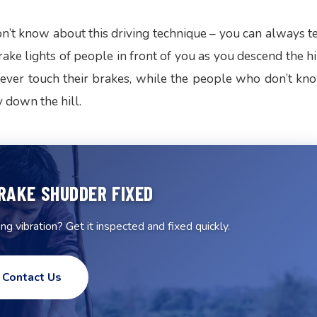
’t know about this driving technique – you can always te
ke lights of people in front of you as you descend the hil
ever touch their brakes, while the people who don’t kn
y down the hill.
RAKE SHUDDER FIXED
g vibration? Get it inspected and fixed quickly.
Contact Us