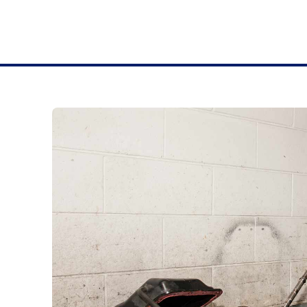
BRAKES