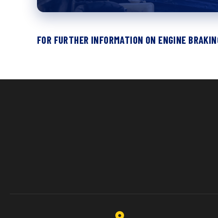
FOR FURTHER INFORMATION ON ENGINE BRAKING