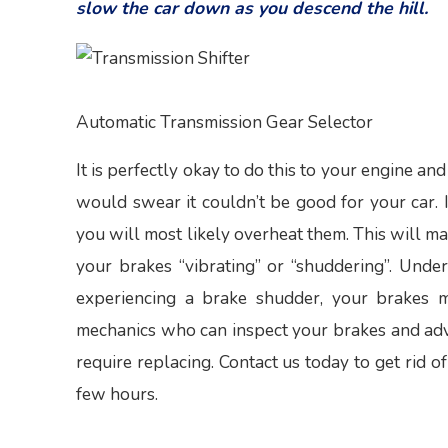
slow the car down as you descend the hill.
Automatic Transmission Gear Selector
It is perfectly okay to do this to your engine an
would swear it couldn’t be good for your car. If
you will most likely overheat them. This will ma
your brakes “vibrating” or “shuddering”. Unde
experiencing a brake shudder, your brakes 
mechanics who can inspect your brakes and advis
require replacing. Contact us today to get rid o
few hours.