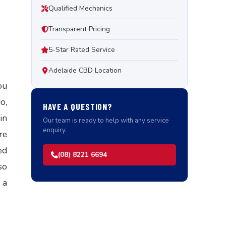
Qualified Mechanics
Transparent Pricing
5-Star Rated Service
Adelaide CBD Location
ou
o,
HAVE A QUESTION?
in
Our team is ready to help with any service
enquiry.
re
ed
(08) 8221 6694
so
 a