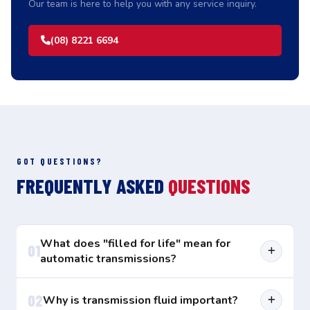
Our team is here to help you with any service inquiry.
(08) 8221 6694
GOT QUESTIONS?
FREQUENTLY ASKED
QUESTIONS
What does "filled for life" mean for
01
automatic transmissions?
Most makers today tell us that the automatic
02
Why is transmission fluid important?
transmissions in our cars are "filled for life" on the