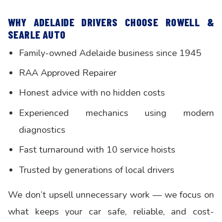
WHY ADELAIDE DRIVERS CHOOSE ROWELL &
SEARLE AUTO
Family-owned Adelaide business since 1945
RAA Approved Repairer
Honest advice with no hidden costs
Experienced mechanics using modern
diagnostics
Fast turnaround with 10 service hoists
Trusted by generations of local drivers
We don’t upsell unnecessary work — we focus on
what keeps your car safe, reliable, and cost-