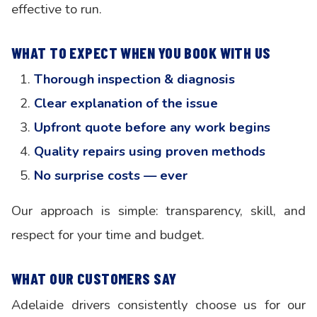
effective to run.
WHAT TO EXPECT WHEN YOU BOOK WITH US
Thorough inspection & diagnosis
Clear explanation of the issue
Upfront quote before any work begins
Quality repairs using proven methods
No surprise costs — ever
Our approach is simple: transparency, skill, and
respect for your time and budget.
WHAT OUR CUSTOMERS SAY
Adelaide drivers consistently choose us for our