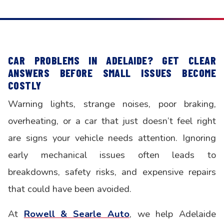
CAR PROBLEMS IN ADELAIDE? GET CLEAR
ANSWERS BEFORE SMALL ISSUES BECOME
COSTLY
Warning lights, strange noises, poor braking,
overheating, or a car that just doesn’t feel right
are signs your vehicle needs attention. Ignoring
early mechanical issues often leads to
breakdowns, safety risks, and expensive repairs
that could have been avoided.
At
Rowell & Searle Auto
, we help Adelaide