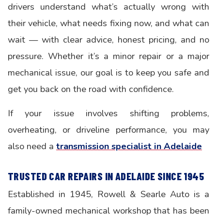
drivers understand what’s actually wrong with
their vehicle, what needs fixing now, and what can
wait — with clear advice, honest pricing, and no
pressure. Whether it’s a minor repair or a major
mechanical issue, our goal is to keep you safe and
get you back on the road with confidence.
If your issue involves shifting problems,
overheating, or driveline performance, you may
also need a
transmission specialist in Adelaide
TRUSTED CAR REPAIRS IN ADELAIDE SINCE 1945
Established in 1945, Rowell & Searle Auto is a
family-owned mechanical workshop that has been