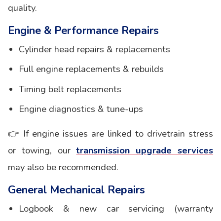
quality.
Engine & Performance Repairs
Cylinder head repairs & replacements
Full engine replacements & rebuilds
Timing belt replacements
Engine diagnostics & tune-ups
👉 If engine issues are linked to drivetrain stress
or towing, our
transmission upgrade services
may also be recommended.
General Mechanical Repairs
Logbook & new car servicing (warranty