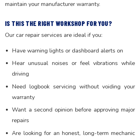
maintain your manufacturer warranty.
IS THIS THE RIGHT WORKSHOP FOR YOU?
Our car repair services are ideal if you:
Have warning lights or dashboard alerts on
Hear unusual noises or feel vibrations while
driving
Need logbook servicing without voiding your
warranty
Want a second opinion before approving major
repairs
Are looking for an honest, long-term mechanic