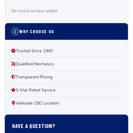
No recent services added.
WHY CHOOSE US
Trusted Since 1945
Qualified Mechanics
Transparent Pricing
5-Star Rated Service
Adelaide CBD Location
HAVE A QUESTION?