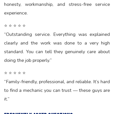
honesty, workmanship, and stress-free service
experience.
⭐ ⭐ ⭐ ⭐ ⭐
“Outstanding service. Everything was explained
clearly and the work was done to a very high
standard. You can tell they genuinely care about
doing the job properly.”
⭐ ⭐ ⭐ ⭐ ⭐
“Family-friendly, professional, and reliable. It’s hard
to find a mechanic you can trust — these guys are
it.”