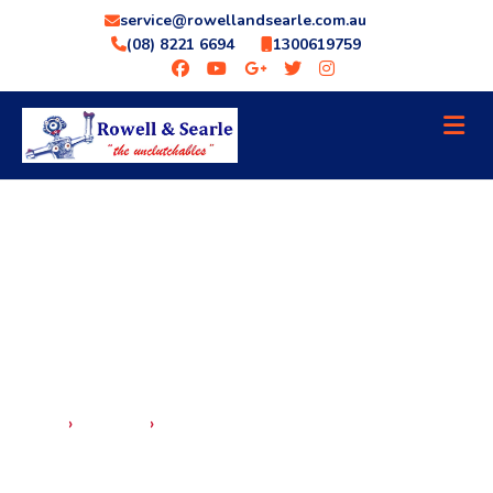
service@rowellandsearle.com.au
(08) 8221 6694
1300619759
›
›
HOME
SERVICES
GENERAL MECHANICAL REPAIRS
GENERAL MECHANICAL REPAIRS