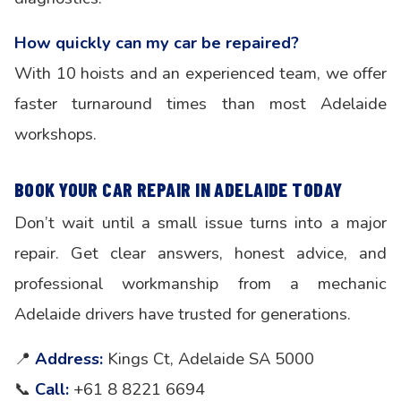
How quickly can my car be repaired?
With 10 hoists and an experienced team, we offer
faster turnaround times than most Adelaide
workshops.
BOOK YOUR CAR REPAIR IN ADELAIDE TODAY
Don’t wait until a small issue turns into a major
repair. Get clear answers, honest advice, and
professional workmanship from a mechanic
Adelaide drivers have trusted for generations.
📍
Address:
Kings Ct, Adelaide SA 5000
📞
Call:
+61 8 8221 6694