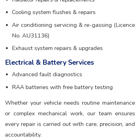
Cooling system flushes & repairs
Air conditioning servicing & re-gassing (Licence
No. AU31136)
Exhaust system repairs & upgrades
Electrical & Battery Services
Advanced fault diagnostics
RAA batteries with free battery testing
Whether your vehicle needs routine maintenance
or complex mechanical work, our team ensures
every repair is carried out with care, precision, and
accountability.