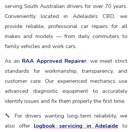
serving South Australian drivers for over 70 years.
Conveniently located in Adelaide’s CBD, we
provide reliable, professional car repairs for all
makes and models — from daily commuters to
family vehicles and work cars.
As an
RAA Approved Repairer
, we meet strict
standards for workmanship, transparency, and
customer care. Our experienced mechanics use
advanced diagnostic equipment to accurately
identify issues and fix them properly the first time.
🔧 For drivers wanting long-term reliability, we
also offer
logbook servicing in Adelaide
to