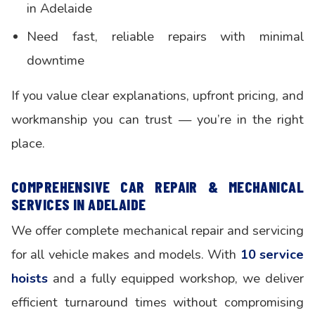
in Adelaide
Need fast, reliable repairs with minimal
downtime
If you value clear explanations, upfront pricing, and
workmanship you can trust — you’re in the right
place.
COMPREHENSIVE CAR REPAIR & MECHANICAL
SERVICES IN ADELAIDE
We offer complete mechanical repair and servicing
for all vehicle makes and models. With
10 service
hoists
and a fully equipped workshop, we deliver
efficient turnaround times without compromising