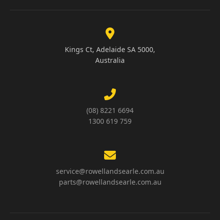
Kings Ct, Adelaide SA 5000,
Australia
(08) 8221 6694
1300 619 759
service@rowellandsearle.com.au
parts@rowellandsearle.com.au