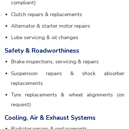
compliant)
Clutch repairs & replacements
Alternator & starter motor repairs
Lube servicing & oil changes
Safety & Roadworthiness
Brake inspections, servicing & repairs
Suspension repairs & shock absorber
replacements
Tyre replacements & wheel alignments (on
request)
Cooling, Air & Exhaust Systems
Radiator repairs & replacements