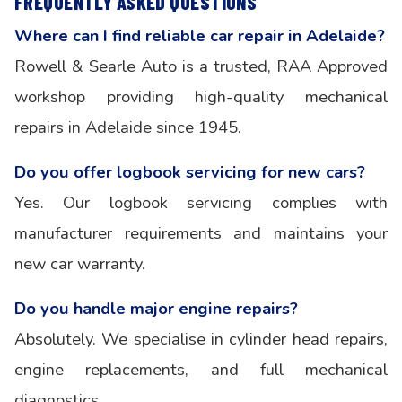
FREQUENTLY ASKED QUESTIONS
Where can I find reliable car repair in Adelaide?
Rowell & Searle Auto is a trusted, RAA Approved
workshop providing high-quality mechanical
repairs in Adelaide since 1945.
Do you offer logbook servicing for new cars?
Yes. Our logbook servicing complies with
manufacturer requirements and maintains your
new car warranty.
Do you handle major engine repairs?
Absolutely. We specialise in cylinder head repairs,
engine replacements, and full mechanical
diagnostics.