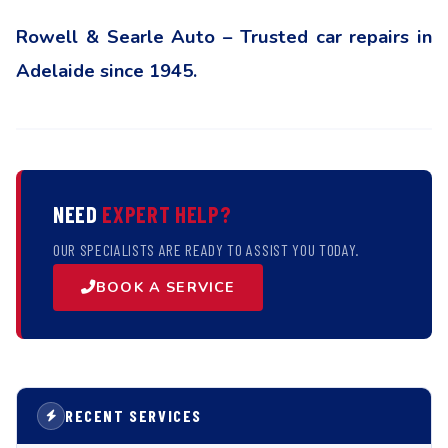
Rowell & Searle Auto – Trusted car repairs in
Adelaide since 1945.
NEED
EXPERT HELP?
OUR SPECIALISTS ARE READY TO ASSIST YOU TODAY.
BOOK A SERVICE
RECENT SERVICES