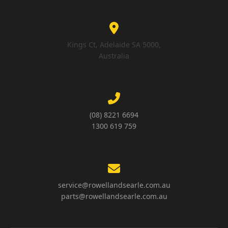
Kings Ct, Adelaide SA 5000,
Australia
(08) 8221 6694
1300 619 759
service@rowellandsearle.com.au
parts@rowellandsearle.com.au