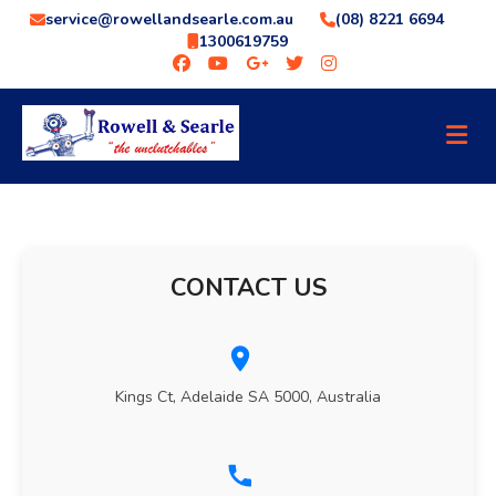
service@rowellandsearle.com.au
(08) 8221 6694
1300619759
CONTACT US
Kings Ct, Adelaide SA 5000, Australia