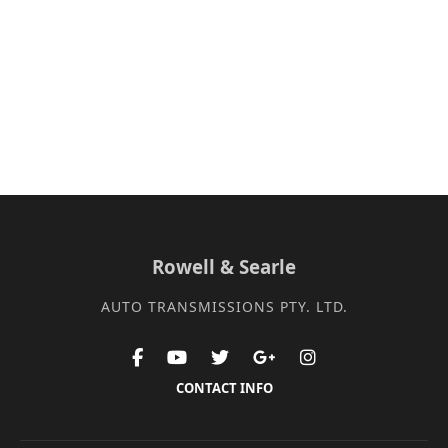
Rowell & Searle
AUTO TRANSMISSIONS PTY. LTD.
CONTACT INFO