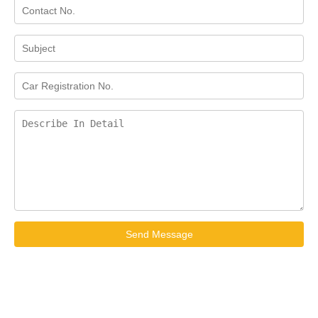
Send Message