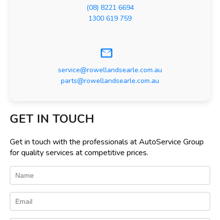
(08) 8221 6694
1300 619 759
service@rowellandsearle.com.au
parts@rowellandsearle.com.au
GET IN TOUCH
Get in touch with the professionals at AutoService Group
for quality services at competitive prices.