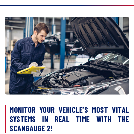
MONITOR YOUR VEHICLE’S MOST VITAL
SYSTEMS IN REAL TIME WITH THE
SCANGAUGE 2!