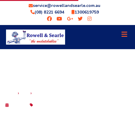
service@rowellandsearle.com.au
(08) 8221 6694
1300619759
SCANGAUGE II ADELAIDE – OBD SCAN TOOL
›
›
HOME
BLOG
DIGITAL GAUGE
29 Sep 2025
Blog
SCANGAUGE II ADELAIDE – OBD SCAN
TOOL DIGITAL GAUGE