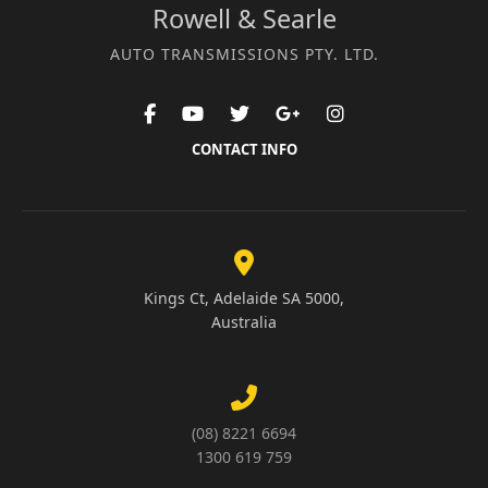
Rowell & Searle
AUTO TRANSMISSIONS PTY. LTD.
CONTACT INFO
Kings Ct, Adelaide SA 5000,
Australia
(08) 8221 6694
1300 619 759