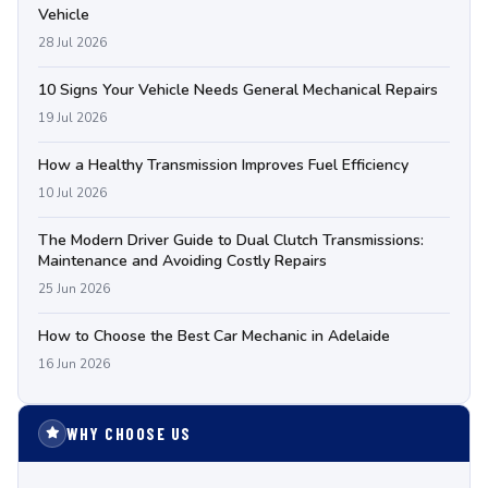
Vehicle
28 Jul 2026
10 Signs Your Vehicle Needs General Mechanical Repairs
19 Jul 2026
How a Healthy Transmission Improves Fuel Efficiency
10 Jul 2026
The Modern Driver Guide to Dual Clutch Transmissions:
Maintenance and Avoiding Costly Repairs
25 Jun 2026
How to Choose the Best Car Mechanic in Adelaide
16 Jun 2026
WHY CHOOSE US