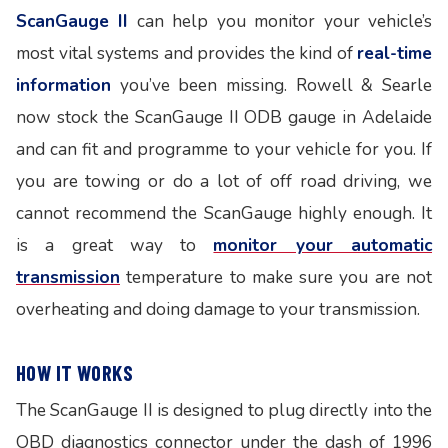
ScanGauge II
can help you monitor your vehicle’s
most vital systems and provides the kind of
real-time
information
you’ve been missing. Rowell & Searle
now stock the ScanGauge II ODB gauge in Adelaide
and can fit and programme to your vehicle for you. If
you are towing or do a lot of off road driving, we
cannot recommend the ScanGauge highly enough. It
is a great way to
monitor your automatic
transmission
temperature to make sure you are not
overheating and doing damage to your transmission.
HOW IT WORKS
The ScanGauge II is designed to plug directly into the
OBD diagnostics connector under the dash of 1996