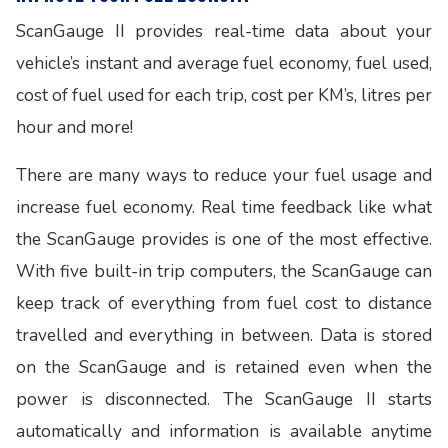
ScanGauge II provides real-time data about your
vehicle’s instant and average fuel economy, fuel used,
cost of fuel used for each trip, cost per KM’s, litres per
hour and more!
There are many ways to reduce your fuel usage and
increase fuel economy. Real time feedback like what
the ScanGauge provides is one of the most effective.
With five built-in trip computers, the ScanGauge can
keep track of everything from fuel cost to distance
travelled and everything in between. Data is stored
on the ScanGauge and is retained even when the
power is disconnected. The ScanGauge II starts
automatically and information is available anytime