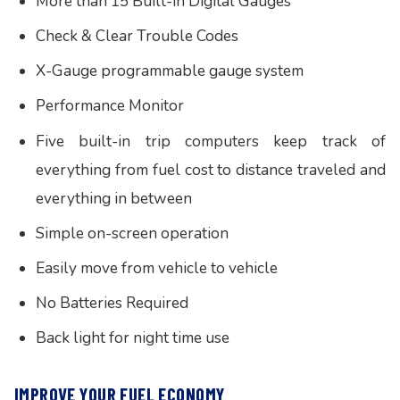
More than 15 Built-in Digital Gauges
Check & Clear Trouble Codes
X-Gauge programmable gauge system
Performance Monitor
Five built-in trip computers keep track of
everything from fuel cost to distance traveled and
everything in between
Simple on-screen operation
Easily move from vehicle to vehicle
No Batteries Required
Back light for night time use
IMPROVE YOUR FUEL ECONOMY