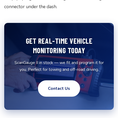
connector under the dash.
GET REAL-TIME VEHICLE
MONITORING TODAY
ScanGauge II in stock — we fit and program it for
you. Perfect for towing and off-road driving.
Contact Us