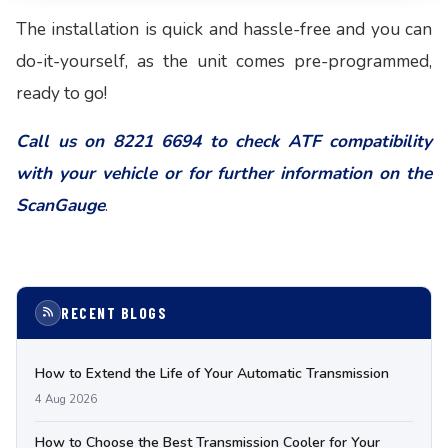
The installation is quick and hassle-free and you can
do-it-yourself, as the unit comes pre-programmed,
ready to go!
Call us on 8221 6694 to check ATF compatibility
with your vehicle or for further information on the
ScanGauge
.
RECENT BLOGS
How to Extend the Life of Your Automatic Transmission
4 Aug 2026
How to Choose the Best Transmission Cooler for Your