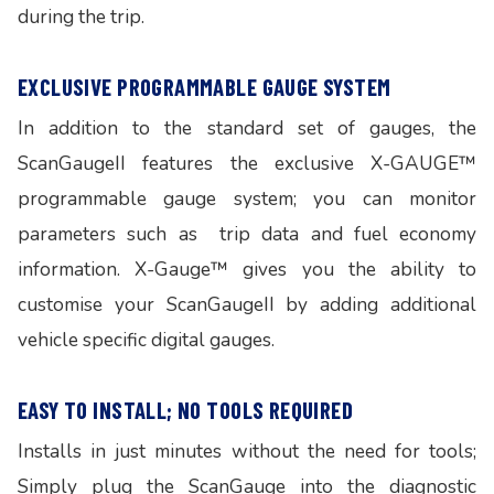
during the trip.
EXCLUSIVE PROGRAMMABLE GAUGE SYSTEM
In addition to the standard set of gauges, the
ScanGaugeII features the exclusive X-GAUGE™
programmable gauge system; you can monitor
parameters such as trip data and fuel economy
information. X-Gauge™ gives you the ability to
customise your ScanGaugeII by adding additional
vehicle specific digital gauges.
EASY TO INSTALL; NO TOOLS REQUIRED
Installs in just minutes without the need for tools;
Simply plug the ScanGauge into the diagnostic