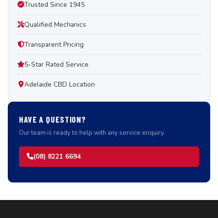
Trusted Since 1945
Qualified Mechanics
Transparent Pricing
5-Star Rated Service
Adelaide CBD Location
HAVE A QUESTION?
Our team is ready to help with any service enquiry.
(08) 8221 6694