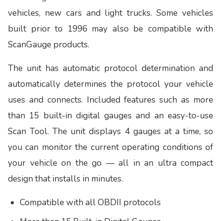
vehicles, new cars and light trucks. Some vehicles
built prior to 1996 may also be compatible with
ScanGauge products.
The unit has automatic protocol determination and
automatically determines the protocol your vehicle
uses and connects. Included features such as more
than 15 built-in digital gauges and an easy-to-use
Scan Tool. The unit displays 4 gauges at a time, so
you can monitor the current operating conditions of
your vehicle on the go — all in an ultra compact
design that installs in minutes.
Compatible with all OBDII protocols