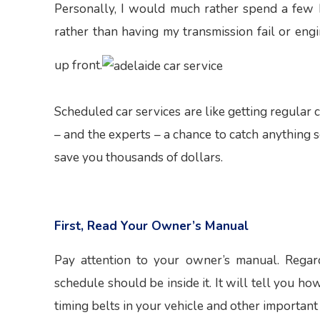
Personally, I would much rather spend a few 
rather than having my transmission fail or en
up front.
Scheduled car services are like getting regular
– and the experts – a chance to catch anything 
save you thousands of dollars.
First, Read Your Owner’s Manual
Pay attention to your owner’s manual. Regard
schedule should be inside it. It will tell you ho
timing belts in your vehicle and other important 