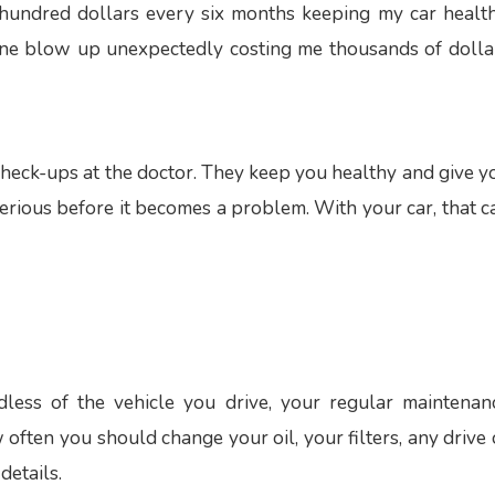
hundred dollars every six months keeping my car health
gine blow up unexpectedly costing me thousands of dolla
 check-ups at the doctor. They keep you healthy and give y
serious before it becomes a problem. With your car, that c
less of the vehicle you drive, your regular maintenan
w often you should change your oil, your filters, any drive 
details.