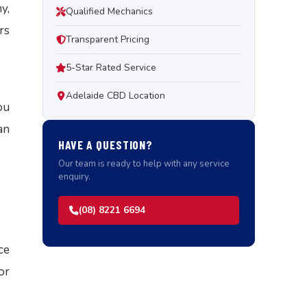
y,
Qualified Mechanics
rs
Transparent Pricing
5-Star Rated Service
Adelaide CBD Location
ou
an
HAVE A QUESTION?
Our team is ready to help with any service
enquiry.
(08) 8221 6694
ce
or