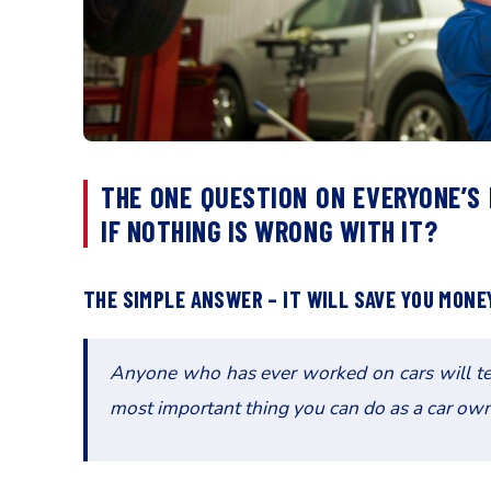
THE ONE QUESTION ON EVERYONE’S
IF NOTHING IS WRONG WITH IT?
THE SIMPLE ANSWER – IT WILL SAVE YOU MONEY
Anyone who has ever worked on cars will tell
most important thing you can do as a car own