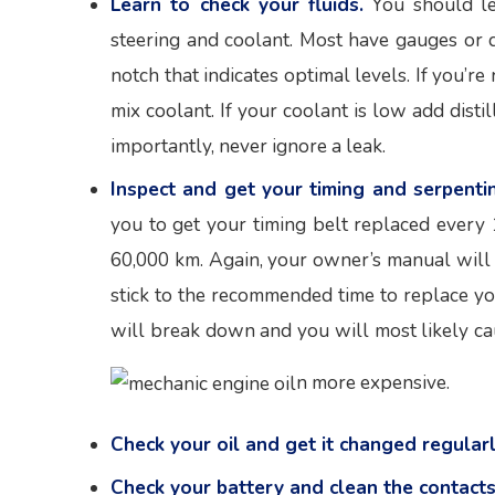
Learn to check your fluids.
You should le
steering and coolant. Most have gauges or d
notch that indicates optimal levels. If you’
mix coolant. If your coolant is low add disti
importantly, never ignore a leak.
Inspect and get your timing and serpenti
you to get your timing belt replaced every
60,000 km. Again, your owner’s manual will 
stick to the recommended time to replace your
will break down and you will most likely ca
n more expensive.
Check your oil and get it changed regularl
Check your battery and clean the contacts 