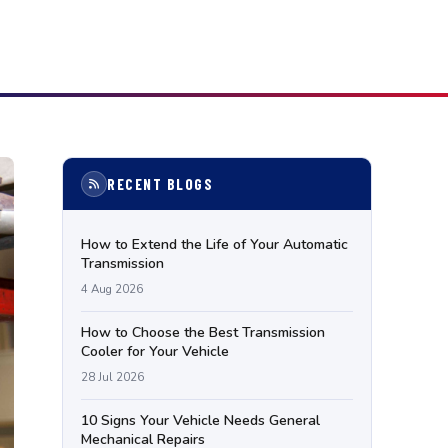
RECENT BLOGS
How to Extend the Life of Your Automatic
Transmission
4 Aug 2026
How to Choose the Best Transmission
Cooler for Your Vehicle
28 Jul 2026
10 Signs Your Vehicle Needs General
Mechanical Repairs