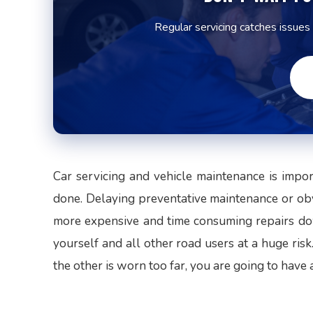
Regular servicing catches issues
Car servicing and vehicle maintenance is impo
done. Delaying preventative maintenance or obv
more expensive and time consuming repairs dow
yourself and all other road users at a huge risk
the other is worn too far, you are going to have 