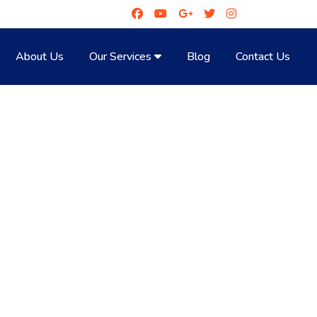
About Us
Our Services
Blog
Contact Us
LL