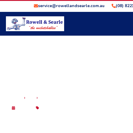
service@rowellandsearle.com.au
(08) 822
›
›
HOME
BLOG
THE IMPORTANCE OF CAR SERVICING – ROWEL
29 Sep 2025
Blog
THE IMPORTANCE OF 