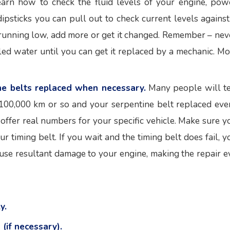
arn how to check the fluid levels of your engine, pow
ipsticks you can pull out to check current levels against
re running low, add more or get it changed. Remember – nev
lled water until you can get it replaced by a mechanic. Mo
ne belts replaced when necessary.
Many people will te
 100,000 km or so and your serpentine belt replaced eve
offer real numbers for your specific vehicle. Make sure y
 timing belt. If you wait and the timing belt does fail, y
use resultant damage to your engine, making the repair e
y.
(if necessary).