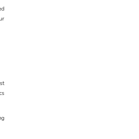
ed
ur
st
cs
ng