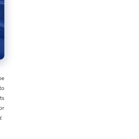
be
to
ts
or
.