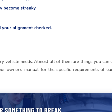
y become streaky.
 your alignment checked.
ry vehicle needs. Almost all of them are things you can 
our owner’s manual for the specific requirements of ea
OR SOMETHING TO BREAK