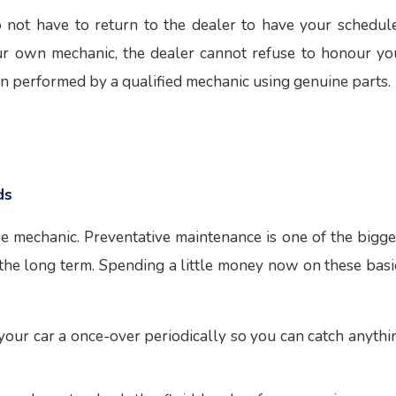
 not have to return to the dealer to have your schedul
your own mechanic, the dealer cannot refuse to honour yo
n performed by a qualified mechanic using genuine parts.
ds
he mechanic. Preventative maintenance is one of the bigge
 the long term. Spending a little money now on these basi
ve your car a once-over periodically so you can catch anythi