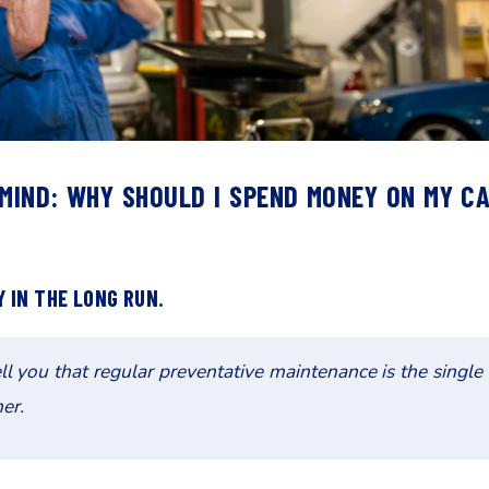
 MIND: WHY SHOULD I SPEND MONEY ON MY C
 IN THE LONG RUN.
 you that regular preventative maintenance is the single
er.