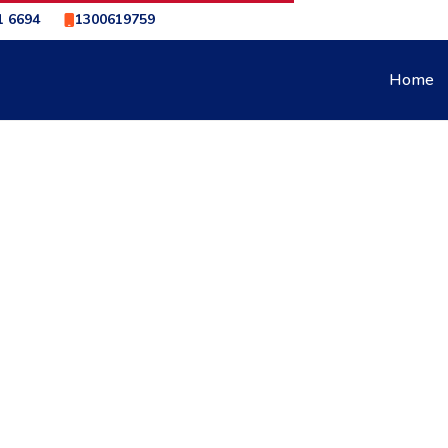
1 6694
1300619759
Home
L & SEARLE ADELAIDE
CAR SERVICING – ROWE