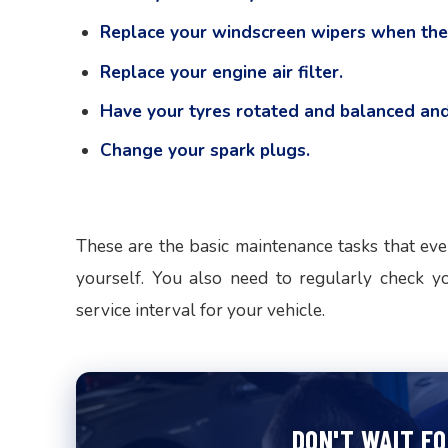
Replace your windscreen wipers when the
Replace your engine air filter.
Have your tyres rotated and balanced and
Change your spark plugs.
These are the basic maintenance tasks that eve
yourself. You also need to regularly check y
service interval for your vehicle.
DON'T WAIT F