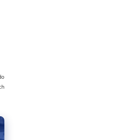
do
ch