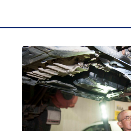
& SEARLE ADELAIDE