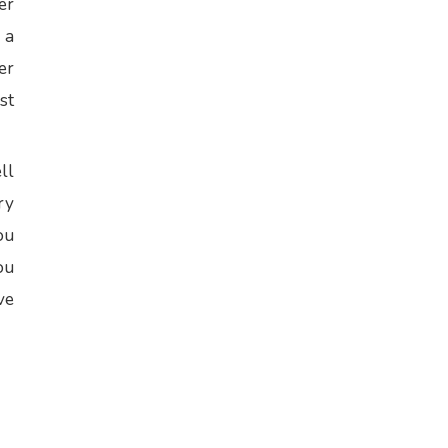
er
 a
er
st
ll
ry
ou
ou
ve