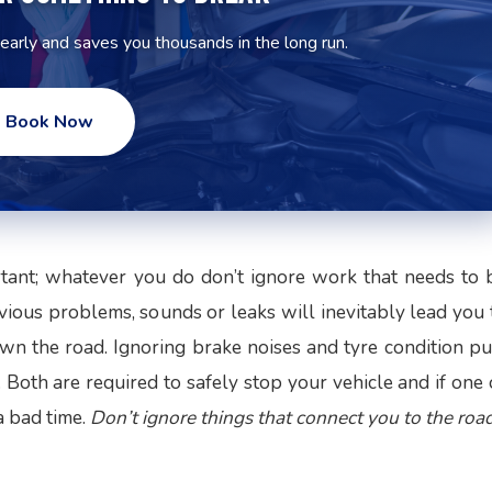
 early and saves you thousands in the long run.
Book Now
rtant; whatever you do don’t ignore work that needs to 
ious problems, sounds or leaks will inevitably lead you 
n the road. Ignoring brake noises and tyre condition pu
. Both are required to safely stop your vehicle and if one 
a bad time.
Don’t ignore things that connect you to the road