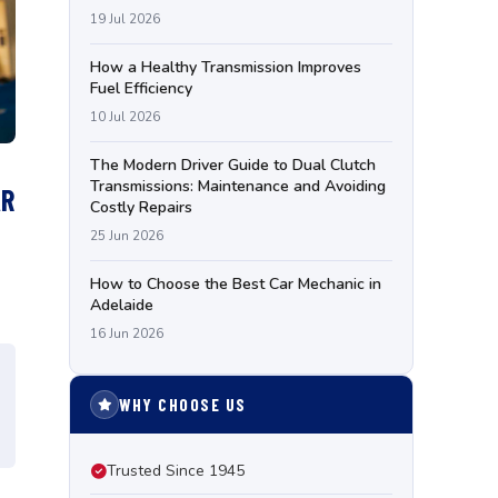
19 Jul 2026
How a Healthy Transmission Improves
Fuel Efficiency
10 Jul 2026
The Modern Driver Guide to Dual Clutch
Transmissions: Maintenance and Avoiding
AR
Costly Repairs
25 Jun 2026
How to Choose the Best Car Mechanic in
Adelaide
16 Jun 2026
WHY CHOOSE US
Trusted Since 1945