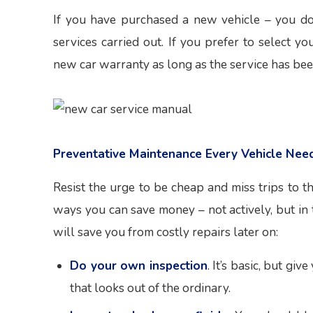
If you have purchased a new vehicle – you do
services carried out. If you prefer to select 
new car warranty as long as the service has bee
Preventative Maintenance Every Vehicle Nee
Resist the urge to be cheap and miss trips to t
ways you can save money – not actively, but in
will save you from costly repairs later on:
Do your own inspection
. It’s basic, but gi
that looks out of the ordinary.