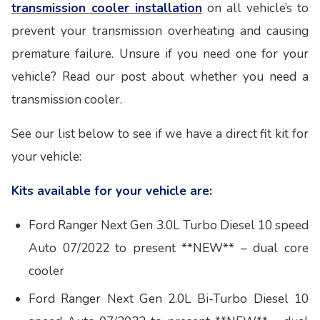
transmission cooler installation
on all vehicle’s to
prevent your transmission overheating and causing
premature failure. Unsure if you need one for your
vehicle? Read our post about whether you need a
transmission cooler.
See our list below to see if we have a direct fit kit for
your vehicle:
Kits available for your vehicle are:
Ford Ranger Next Gen 3.0L Turbo Diesel 10 speed
Auto 07/2022 to present **NEW** – dual core
cooler
Ford Ranger Next Gen 2.0L Bi-Turbo Diesel 10