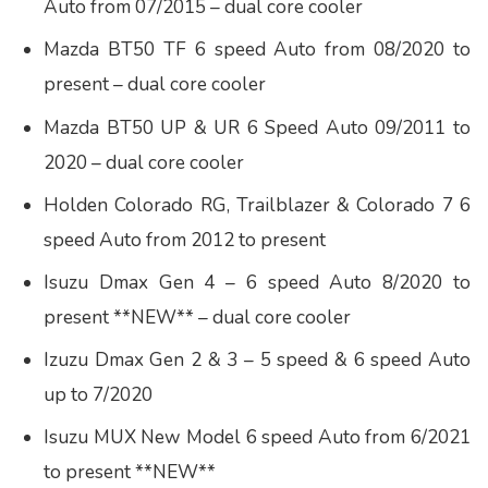
Auto from 07/2015 – dual core cooler
Mazda BT50 TF 6 speed Auto from 08/2020 to
present – dual core cooler
Mazda BT50 UP & UR 6 Speed Auto 09/2011 to
2020 – dual core cooler
Holden Colorado RG, Trailblazer & Colorado 7 6
speed Auto from 2012 to present
Isuzu Dmax Gen 4 – 6 speed Auto 8/2020 to
present **NEW** – dual core cooler
Izuzu Dmax Gen 2 & 3 – 5 speed & 6 speed Auto
up to 7/2020
Isuzu MUX New Model 6 speed Auto from 6/2021
to present **NEW**