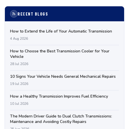
RECENT BLOGS
How to Extend the Life of Your Automatic Transmission
4 Aug 2026
How to Choose the Best Transmission Cooler for Your
Vehicle
28 Jul 2026
10 Signs Your Vehicle Needs General Mechanical Repairs
19 Jul 2026
How a Healthy Transmission Improves Fuel Efficiency
10 Jul 2026
The Modern Driver Guide to Dual Clutch Transmissions:
Maintenance and Avoiding Costly Repairs