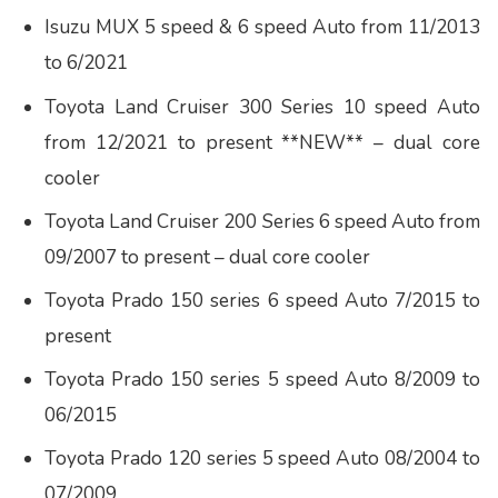
Isuzu MUX 5 speed & 6 speed Auto from 11/2013
to 6/2021
Toyota Land Cruiser 300 Series 10 speed Auto
from 12/2021 to present **NEW** – dual core
cooler
Toyota Land Cruiser 200 Series 6 speed Auto from
09/2007 to present – dual core cooler
Toyota Prado 150 series 6 speed Auto 7/2015 to
present
Toyota Prado 150 series 5 speed Auto 8/2009 to
06/2015
Toyota Prado 120 series 5 speed Auto 08/2004 to
07/2009