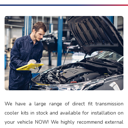
We have a large range of direct fit transmission
cooler kits in stock and available for installation on
your vehicle NOW! We highly recommend external