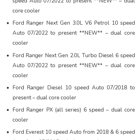
speed Auto 07/2022 to present **NEW** – dual
core cooler
Ford Ranger Next Gen 3.0L V6 Petrol 10 speed
Auto 07/2022 to present **NEW** – dual core
cooler
Ford Ranger Next Gen 2.0L Turbo Diesel 6 speed
Auto 07/2022 to present **NEW** – dual core
cooler
Ford Ranger Diesel 10 speed Auto 07/2018 to
present – dual core cooler
Ford Ranger PX (all series) 6 speed – dual core
cooler
Ford Everest 10 speed Auto from 2018 & 6 speed