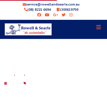
service@rowellandsearle.com.au
(08) 8221 6694
1300619759
›
›
HOME
BLOG
TRANSMISSION COOLER KITS – IN STOCK NOW
29 Sep 2025
Blog
TRANSMISSION COOLER KITS – IN
STOCK NOW