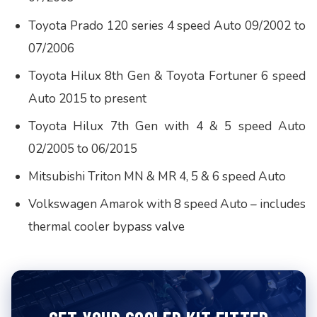
Toyota Prado 120 series 4 speed Auto 09/2002 to
07/2006
Toyota Hilux 8th Gen & Toyota Fortuner 6 speed
Auto 2015 to present
Toyota Hilux 7th Gen with 4 & 5 speed Auto
02/2005 to 06/2015
Mitsubishi Triton MN & MR 4, 5 & 6 speed Auto
Volkswagen Amarok with 8 speed Auto – includes
thermal cooler bypass valve