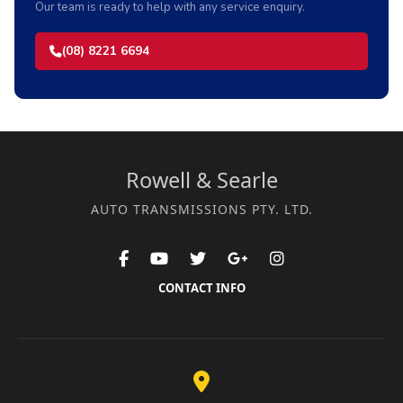
Our team is ready to help with any service enquiry.
(08) 8221 6694
Rowell & Searle
AUTO TRANSMISSIONS PTY. LTD.
CONTACT INFO