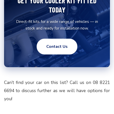
GET YOUR COOLER KIT FITTED
TODAY
Direct-fit kits for a wide range of vehicles — in
stock and ready for installation now.
Contact Us
Can’t find your car on this list? Call us on 08 8221
6694 to discuss further as we will have options for
you!