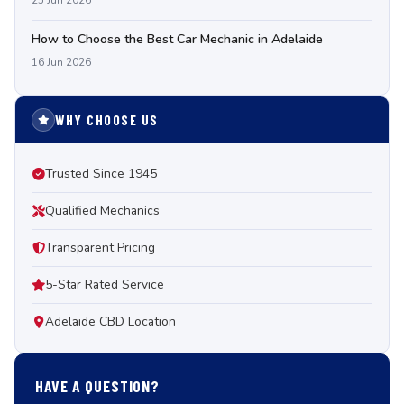
25 Jun 2026
How to Choose the Best Car Mechanic in Adelaide
16 Jun 2026
WHY CHOOSE US
Trusted Since 1945
Qualified Mechanics
Transparent Pricing
5-Star Rated Service
Adelaide CBD Location
HAVE A QUESTION?