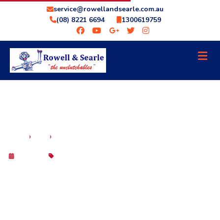
service@rowellandsearle.com.au
(08) 8221 6694
1300619759
WHY YOU NEED A TRANSMISSION SPECIALIST
›
›
HOME
BLOG
IN ADELAIDE — NOT JUST ANY MECHANIC
29 Sep 2025
Blog
WHY YOU NEED A TRANSMISSION
SPECIALIST IN ADELAIDE — NOT JUST
ANY MECHANIC