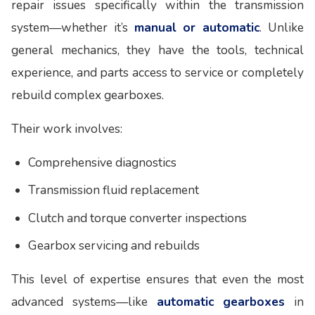
repair issues specifically within the transmission
system—whether it’s
manual or automatic
. Unlike
general mechanics, they have the tools, technical
experience, and parts access to service or completely
rebuild complex gearboxes.
Their work involves:
Comprehensive diagnostics
Transmission fluid replacement
Clutch and torque converter inspections
Gearbox servicing and rebuilds
This level of expertise ensures that even the most
advanced systems—like
automatic gearboxes
in