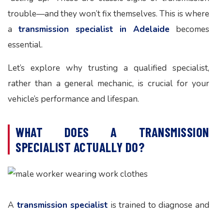
trouble—and they won’t fix themselves. This is where
a
transmission specialist in Adelaide
becomes
essential.
Let’s explore why trusting a qualified specialist,
rather than a general mechanic, is crucial for your
vehicle’s performance and lifespan.
WHAT DOES A TRANSMISSION
SPECIALIST ACTUALLY DO?
A
transmission specialist
is trained to diagnose and