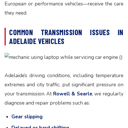
European or performance vehicles—receive the care
they need.
COMMON TRANSMISSION ISSUES IN
ADELAIDE VEHICLES
Adelaide’s driving conditions, including temperature
extremes and city traffic, put significant pressure on
your transmission. At
Rowell & Searle
, we regularly
diagnose and repair problems such as:
Gear slipping
Delayed or hard shifting