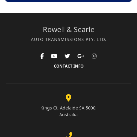
Rowell & Searle
AUTO TRANSMISSIONS PTY. LTD.
CONTACT INFO
Kings Ct, Adelaide SA 5000,
Australia