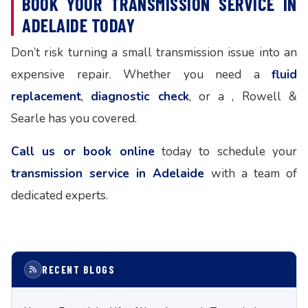
BOOK YOUR TRANSMISSION SERVICE IN
ADELAIDE TODAY
Don’t risk turning a small transmission issue into an
expensive repair. Whether you need a
fluid
replacement
,
diagnostic check
, or a , Rowell &
Searle has you covered.
Call us or book online
today to schedule your
transmission service in Adelaide
with a team of
dedicated experts.
RECENT BLOGS