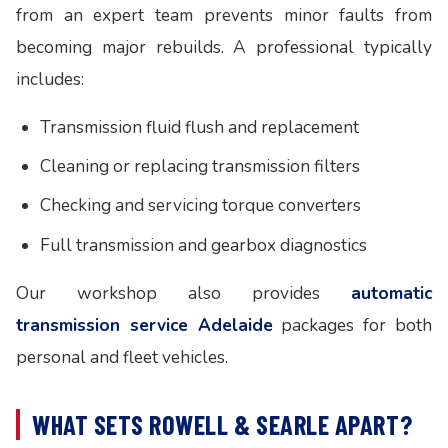
from an expert team prevents minor faults from
becoming major rebuilds. A professional typically
includes:
Transmission fluid flush and replacement
Cleaning or replacing transmission filters
Checking and servicing torque converters
Full transmission and gearbox diagnostics
Our workshop also provides
automatic
transmission service Adelaide
packages for both
personal and fleet vehicles.
WHAT SETS ROWELL & SEARLE APART?