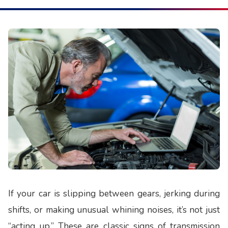
If your car is slipping between gears, jerking during
shifts, or making unusual whining noises, it’s not just
“acting up.” These are classic signs of transmission