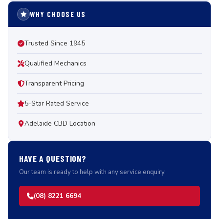
WHY CHOOSE US
Trusted Since 1945
Qualified Mechanics
Transparent Pricing
5-Star Rated Service
Adelaide CBD Location
HAVE A QUESTION?
Our team is ready to help with any service enquiry.
(08) 8221 6694