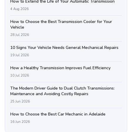
How to Extend the Life of Your Automatic Transmission
4 Aug 2026
How to Choose the Best Transmission Cooler for Your
Vehicle
28 Jul 2026
10 Signs Your Vehicle Needs General Mechanical Repairs
19 Jul 2026
How a Healthy Transmission Improves Fuel Efficiency
10 Jul 2026
The Modern Driver Guide to Dual Clutch Transmissions:
Maintenance and Avoiding Costly Repairs
25 Jun 2026
How to Choose the Best Car Mechanic in Adelaide
16 Jun 2026