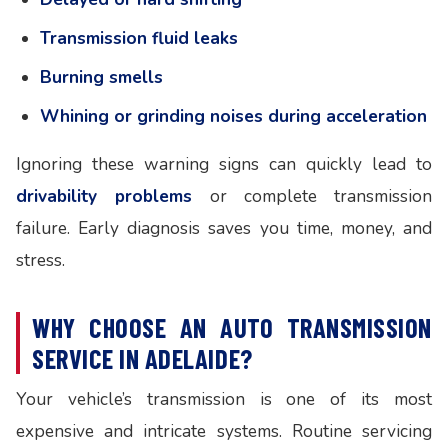
Transmission fluid leaks
Burning smells
Whining or grinding noises during acceleration
Ignoring these warning signs can quickly lead to
drivability problems
or complete transmission
failure. Early diagnosis saves you time, money, and
stress.
WHY CHOOSE AN AUTO TRANSMISSION
SERVICE IN ADELAIDE?
Your vehicle’s transmission is one of its most
expensive and intricate systems. Routine servicing