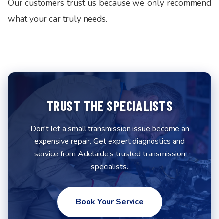
Our customers trust us because we only recommend
what your car truly needs.
TRUST THE SPECIALISTS
Don't let a small transmission issue become an
expensive repair. Get expert diagnostics and
service from Adelaide's trusted transmission
specialists.
Book Your Service