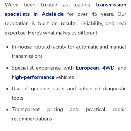
We’ve been trusted as leading
transmission
specialists in Adelaide
for over 45 years. Our
reputation is built on results, reliability, and real
expertise. Here’s what makes us different:
In-house rebuild facility for automatic and manual
transmissions
Specialist experience with
European
,
4WD
, and
high-performance
vehicles
Use of genuine parts and advanced diagnostic
tools
Transparent pricing and practical repair
recommendations