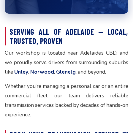
SERVING ALL OF ADELAIDE — LOCAL,
TRUSTED, PROVEN
Our workshop is located near Adelaide’s CBD, and
we proudly serve drivers from surrounding suburbs
like
Unley
,
Norwood
,
Glenelg
, and beyond.
Whether you’re managing a personal car or an entire
commercial fleet, our team delivers reliable
transmission services backed by decades of hands-on
experience.