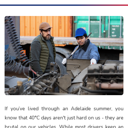
If you’ve lived through an Adelaide summer, you
know that 40°C days aren't just hard on us - they are
brutal on our vehicles. While most drivers keep an