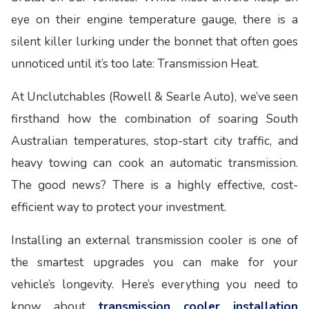
eye on their engine temperature gauge, there is a
silent killer lurking under the bonnet that often goes
unnoticed until it’s too late: Transmission Heat.
At Unclutchables (Rowell & Searle Auto), we’ve seen
firsthand how the combination of soaring South
Australian temperatures, stop-start city traffic, and
heavy towing can cook an automatic transmission.
The good news? There is a highly effective, cost-
efficient way to protect your investment.
Installing an external transmission cooler is one of
the smartest upgrades you can make for your
vehicle’s longevity. Here’s everything you need to
know about
transmission cooler installation