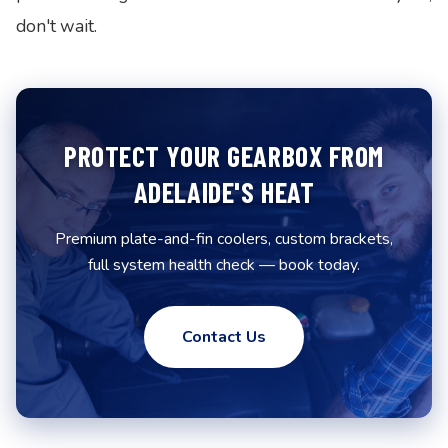
don't wait.
PROTECT YOUR GEARBOX FROM
ADELAIDE'S HEAT
Premium plate-and-fin coolers, custom brackets,
full system health check — book today.
Contact Us