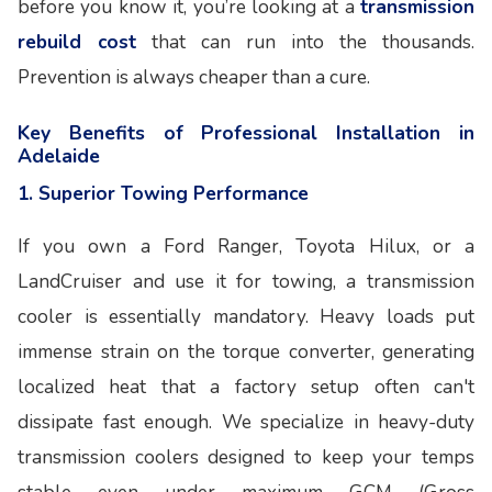
before you know it, you’re looking at a
transmission
rebuild cost
that can run into the thousands.
Prevention is always cheaper than a cure.
Key Benefits of Professional Installation in
Adelaide
1. Superior Towing Performance
If you own a Ford Ranger, Toyota Hilux, or a
LandCruiser and use it for towing, a transmission
cooler is essentially mandatory. Heavy loads put
immense strain on the torque converter, generating
localized heat that a factory setup often can't
dissipate fast enough. We specialize in heavy-duty
transmission coolers designed to keep your temps