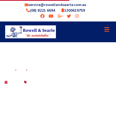
service@rowellandsearle.com.au
(08) 8221 6694
1300619759
BEAT THE ADELAIDE HEAT: WHY A
›
›
HOME
BLOG
TRANSMISSION COOLER IS YOUR GEARBOX’S
BEST FRIEND
6 May 2026
Blog
BEAT THE ADELAIDE HEAT: WHY A
TRANSMISSION COOLER IS YOUR
GEARBOX’S BEST FRIEND