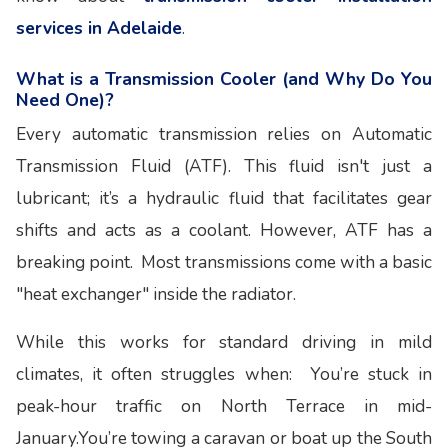
services in Adelaide
.
What is a Transmission Cooler (and Why Do You
Need One)?
Every automatic transmission relies on Automatic
Transmission Fluid (ATF). This fluid isn't just a
lubricant; it’s a hydraulic fluid that facilitates gear
shifts and acts as a coolant. However, ATF has a
breaking point. Most transmissions come with a basic
"heat exchanger" inside the radiator.
While this works for standard driving in mild
climates, it often struggles when: You’re stuck in
peak-hour traffic on North Terrace in mid-
January.You’re towing a caravan or boat up the South