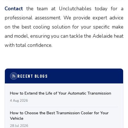
Contact
the team at Unclutchables today for a
professional assessment. We provide expert advice
on the best cooling solution for your specific make
and model, ensuring you can tackle the Adelaide heat
with total confidence.
RECENT BLOGS
How to Extend the Life of Your Automatic Transmission
4 Aug 2026
How to Choose the Best Transmission Cooler for Your
Vehicle
28 Jul 2026