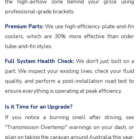
the high-airflow zone behind your grille using
professional-grade brackets.
Premium Parts:
We use high-efficiency plate-and-fin
coolers, which are 30% more effective than older
tube-and-fin styles.
Full System Health Check:
We don't just bolt on a
part. We inspect your existing lines, check your fluid
quality, and perform a post-installation road test to
ensure everything is operating at peak efficiency.
Is it Time for an Upgrade?
If you notice a burning smell after driving, see
"Transmission Overtemp" warnings on your dash, or
plan on taking the caravan around Australia this year,