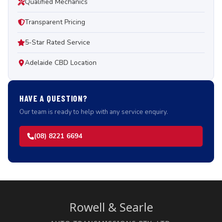
Qualified Mechanics
Transparent Pricing
5-Star Rated Service
Adelaide CBD Location
HAVE A QUESTION?
Our team is ready to help with any service enquiry.
(08) 8221 6694
Rowell & Searle