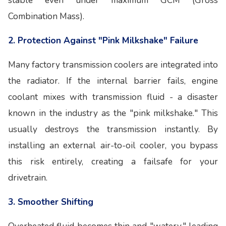
stable even under maximum GCM (Gross
Combination Mass).
2. Protection Against "Pink Milkshake" Failure
Many factory transmission coolers are integrated into
the radiator. If the internal barrier fails, engine
coolant mixes with transmission fluid - a disaster
known in the industry as the "pink milkshake." This
usually destroys the transmission instantly. By
installing an external air-to-oil cooler, you bypass
this risk entirely, creating a failsafe for your
drivetrain.
3. Smoother Shifting