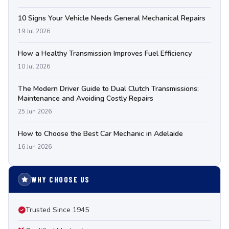
10 Signs Your Vehicle Needs General Mechanical Repairs
19 Jul 2026
How a Healthy Transmission Improves Fuel Efficiency
10 Jul 2026
The Modern Driver Guide to Dual Clutch Transmissions:
Maintenance and Avoiding Costly Repairs
25 Jun 2026
How to Choose the Best Car Mechanic in Adelaide
16 Jun 2026
WHY CHOOSE US
Trusted Since 1945