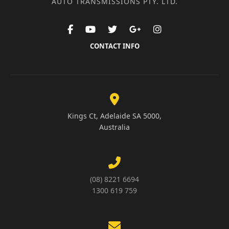
AUTO TRANSMISSIONS PTY. LTD.
CONTACT INFO
Kings Ct, Adelaide SA 5000,
Australia
(08) 8221 6694
1300 619 759