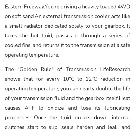
Eastern Freeway.You’re driving a heavily loaded 4WD
on soft sand.An external transmission cooler acts like
a small radiator dedicated solely to your gearbox. It
takes the hot fluid, passes it through a series of
cooled fins, and returns it to the transmission at a safe
operating temperature.
The "Golden Rule" of Transmission LifeResearch
shows that for every 10°C to 12°C reduction in
operating temperature, you can nearly double the life
of your transmission fluid and the gearbox itself.Heat
causes ATF to oxidize and lose its lubricating
properties. Once the fluid breaks down, internal
clutches start to slip, seals harden and leak, and