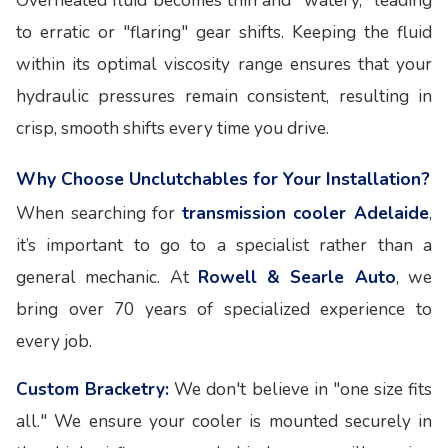
Overheated fluid becomes thin and "watery," leading
to erratic or "flaring" gear shifts. Keeping the fluid
within its optimal viscosity range ensures that your
hydraulic pressures remain consistent, resulting in
crisp, smooth shifts every time you drive.
Why Choose Unclutchables for Your Installation?
When searching for
transmission cooler Adelaide
,
it’s important to go to a specialist rather than a
general mechanic. At
Rowell & Searle Auto
, we
bring over 70 years of specialized experience to
every job.
Custom Bracketry:
We don't believe in "one size fits
all." We ensure your cooler is mounted securely in