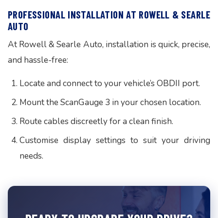
PROFESSIONAL INSTALLATION AT ROWELL & SEARLE
AUTO
At Rowell & Searle Auto, installation is quick, precise,
and hassle-free:
Locate and connect to your vehicle’s OBDII port.
Mount the ScanGauge 3 in your chosen location.
Route cables discreetly for a clean finish.
Customise display settings to suit your driving
needs.