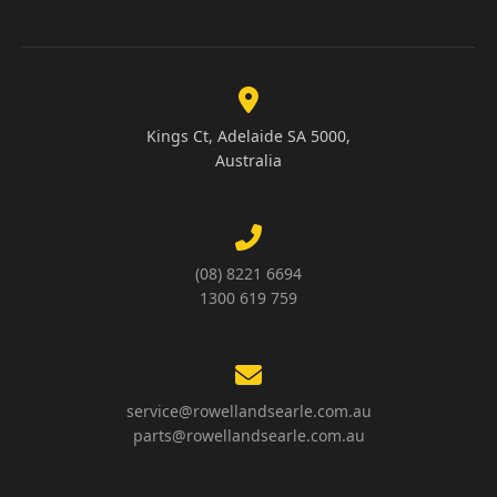
Kings Ct, Adelaide SA 5000,
Australia
(08) 8221 6694
1300 619 759
service@rowellandsearle.com.au
parts@rowellandsearle.com.au