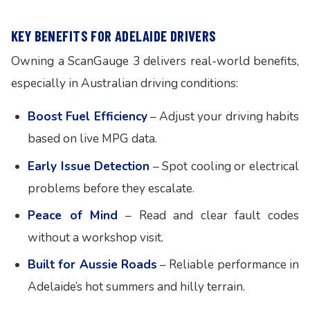
KEY BENEFITS FOR ADELAIDE DRIVERS
Owning a ScanGauge 3 delivers real-world benefits,
especially in Australian driving conditions:
Boost Fuel Efficiency
– Adjust your driving habits
based on live MPG data.
Early Issue Detection
– Spot cooling or electrical
problems before they escalate.
Peace of Mind
– Read and clear fault codes
without a workshop visit.
Built for Aussie Roads
– Reliable performance in
Adelaide’s hot summers and hilly terrain.