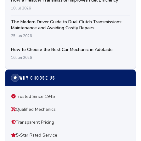
How a Healthy Transmission Improves Fuel Efficiency
10 Jul 2026
The Modern Driver Guide to Dual Clutch Transmissions:
Maintenance and Avoiding Costly Repairs
25 Jun 2026
How to Choose the Best Car Mechanic in Adelaide
16 Jun 2026
WHY CHOOSE US
Trusted Since 1945
Qualified Mechanics
Transparent Pricing
5-Star Rated Service