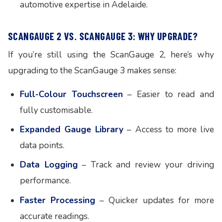
automotive expertise in Adelaide.
SCANGAUGE 2 VS. SCANGAUGE 3: WHY UPGRADE?
If you’re still using the ScanGauge 2, here’s why
upgrading to the ScanGauge 3 makes sense:
Full-Colour Touchscreen
– Easier to read and
fully customisable.
Expanded Gauge Library
– Access to more live
data points.
Data Logging
– Track and review your driving
performance.
Faster Processing
– Quicker updates for more
accurate readings.