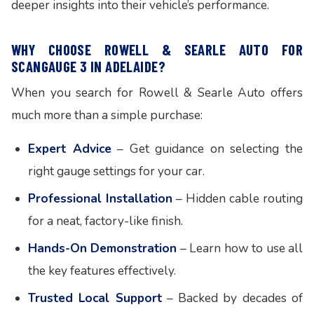
deeper insights into their vehicle’s performance.
WHY CHOOSE ROWELL & SEARLE AUTO FOR
SCANGAUGE 3 IN ADELAIDE?
When you search for Rowell & Searle Auto offers
much more than a simple purchase:
Expert Advice
– Get guidance on selecting the
right gauge settings for your car.
Professional Installation
– Hidden cable routing
for a neat, factory-like finish.
Hands-On Demonstration
– Learn how to use all
the key features effectively.
Trusted Local Support
– Backed by decades of