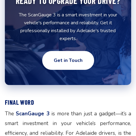
READY TO UPGRADE YOUR DRIVE?
The ScanGauge 3 is a smart investment in your
vehicle's performance and reliability. Get it
professionally installed by Adelaide's trusted
experts.
Get in Touch
FINAL WORD
The
ScanGauge 3
is more than just a gadget—it’s a
smart investment in your vehicle’s performance,
efficiency, and reliability. For Adelaide drivers, is the