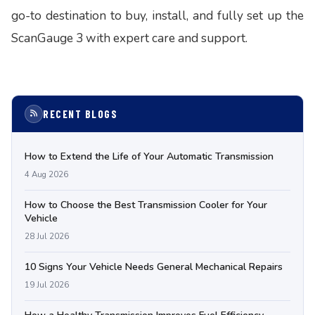
go-to destination to buy, install, and fully set up the
ScanGauge 3 with expert care and support.
RECENT BLOGS
How to Extend the Life of Your Automatic Transmission
4 Aug 2026
How to Choose the Best Transmission Cooler for Your
Vehicle
28 Jul 2026
10 Signs Your Vehicle Needs General Mechanical Repairs
19 Jul 2026