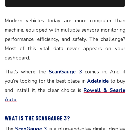
Modern vehicles today are more computer than
machine, equipped with multiple sensors monitoring
performance, efficiency, and safety. The challenge?
Most of this vital data never appears on your
dashboard.
That’s where the
ScanGauge 3
comes in. And if
you’re looking for the best place in
Adelaide
to buy
and install it, the clear choice is
Rowell & Searle
Auto
.
WHAT IS THE SCANGAUGE 3?
The
ScanGauge 3
is a plug-and-play digital display