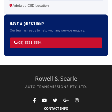
Adelaide CBD Location
HAVE A QUESTION?
Our team is ready to help with any service enquiry.
(08) 8221 6694
Rowell & Searle
AUTO TRANSMISSIONS PTY. LTD.
CONTACT INFO