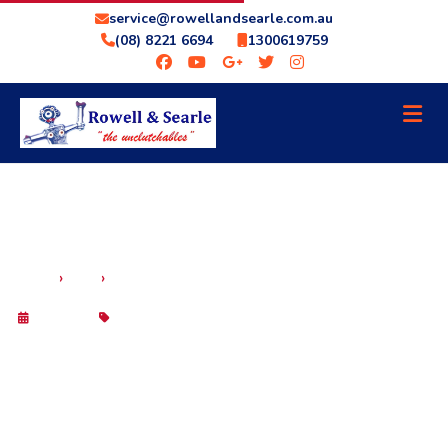
service@rowellandsearle.com.au
(08) 8221 6694
1300619759
SCANGAUGE 3 ADELAIDE: WHY ROWELL &
›
›
HOME
BLOG
SEARLE AUTO IS THE BEST CHOICE
29 Sep 2025
Blog
SCANGAUGE 3 ADELAIDE: WHY
ROWELL & SEARLE AUTO IS THE BEST
CHOICE