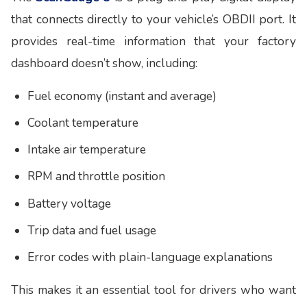
that connects directly to your vehicle’s OBDII port. It
provides real-time information that your factory
dashboard doesn’t show, including:
Fuel economy (instant and average)
Coolant temperature
Intake air temperature
RPM and throttle position
Battery voltage
Trip data and fuel usage
Error codes with plain-language explanations
This makes it an essential tool for drivers who want